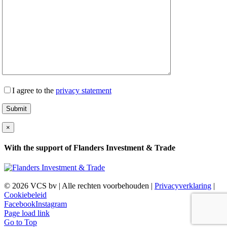
I agree to the
privacy statement
×
With the support of Flanders Investment & Trade
©
2026 VCS bv | Alle rechten voorbehouden |
Privacyverklaring
|
Cookiebeleid
Facebook
Instagram
Page load link
Go to Top