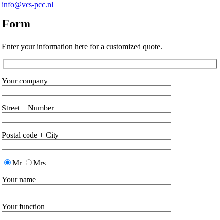
info@vcs-pcc.nl
Form
Enter your information here for a customized quote.
Your company
Street + Number
Postal code + City
Mr.
Mrs.
Your name
Your function