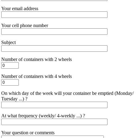
Your email address
Your cell phone number
Subject
Number of containers with 2 wheels
Number of containers with 4 wheels
On which day of the week will your container be emptied (Monday/
Tuesday ...) ?
At what frequency (weekly/ 4-weekly ...) ?
Your question or comments