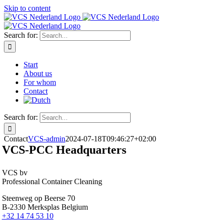
Skip to content
Search for:
Start
About us
For whom
Contact
Search for:
Contact
VCS-admin
2024-07-18T09:46:27+02:00
VCS-PCC Headquarters
VCS bv
Professional Container Cleaning
Steenweg op Beerse 70
B-2330 Merksplas Belgium
+32 14 74 53 10